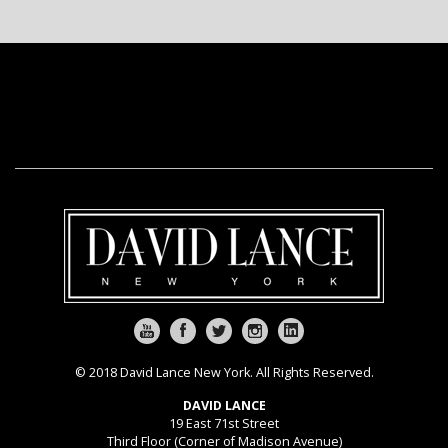
© 2018 David Lance New York. All Rights Reserved.
DAVID LANCE
19 East 71st Street
Third Floor (Corner of Madison Avenue)