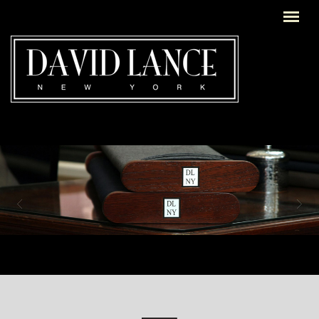
Skip to main content