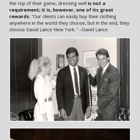
the top of their game, dressing well
is not a
requirement; it is, however, one of its great
rewards.
“Our clients can easily buy their clothing
anywhere in the world they choose, but in the end, they
choose David Lance New York. ” –David Lance