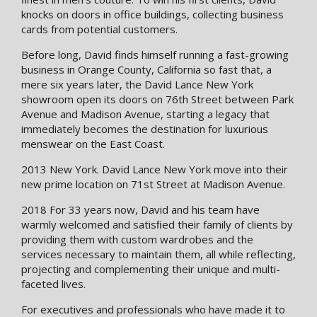
knocks on doors in office buildings, collecting business
cards from potential customers.
Before long, David finds himself running a fast-growing
business in Orange County, California so fast that, a
mere six years later, the David Lance New York
showroom open its doors on 76th Street between Park
Avenue and Madison Avenue, starting a legacy that
immediately becomes the destination for luxurious
menswear on the East Coast.
2013 New York. David Lance New York move into their
new prime location on 71st Street at Madison Avenue.
2018 For 33 years now, David and his team have
warmly welcomed and satisﬁed their family of clients by
providing them with custom wardrobes and the
services necessary to maintain them, all while reflecting,
projecting and complementing their unique and multi-
faceted lives.
For executives and professionals who have made it to