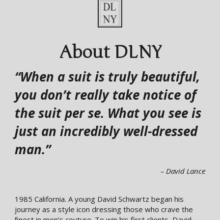
About DLNY
“When a suit is truly beautiful,
you don’t really take notice of
the suit per se. What you see is
just an incredibly well-dressed
man.”
– David Lance
1985 California. A young David Schwartz began his
journey as a style icon dressing those who crave the
ﬁnest in men’s couture. To win his first clients, David